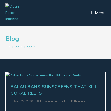
Menu
Blog
>
Blog
>
Page 2
PALAU BANS SUNSCREENS THAT KILL
CORAL REEFS
April 22, 2020
How You can make a Difference