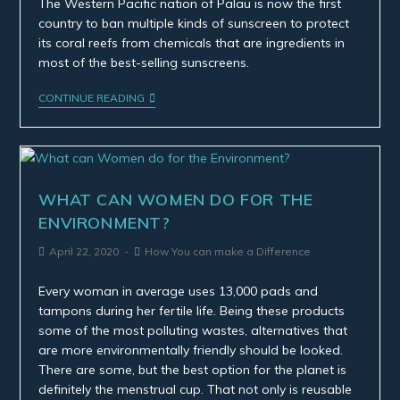
The Western Pacific nation of Palau is now the first
country to ban multiple kinds of sunscreen to protect
its coral reefs from chemicals that are ingredients in
most of the best-selling sunscreens.
CONTINUE READING
WHAT CAN WOMEN DO FOR THE
ENVIRONMENT?
April 22, 2020
How You can make a Difference
Every woman in average uses 13,000 pads and
tampons during her fertile life. Being these products
some of the most polluting wastes, alternatives that
are more environmentally friendly should be looked.
There are some, but the best option for the planet is
definitely the menstrual cup. That not only is reusable