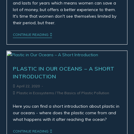
and lasts for years which means women can save a
lot of money, but offers a better experience to them.
It's time that women don't see themselves limited by
their period, but freer.
CONTINUE READING
PLASTIC IN OUR OCEANS – A SHORT
INTRODUCTION
April 22, 2020
Plastic in Ecosystems
/
The Basics of Plastic Pollution
Here you can find a short introduction about plastic in
our oceans - where does the plastic come from and
what happens with it after reaching the ocean?
CONTINUE READING