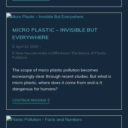
MICRO PLASTIC – INVISIBLE BUT
EVERYWHERE
April 22, 2020
How You can make a Difference
/
The Basics of Plastic
Pollution
The scope of micro plastic pollution becomes
increasingly clear through recent studies. But what is
micro plastic, where does it come from and is it
dangerous for humans?
CONTINUE READING