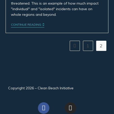
threatened. This is an example of how much impact
"individual" and "isolated" incidents can have on
whole regions and beyond.
CONTINUE READING
1
2
Copyright 2026 – Clean Beach Initiative