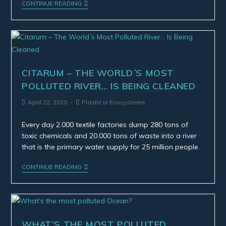
CONTINUE READING
CITARUM – THE WORLD´S MOST
POLLUTED RIVER… IS BEING CLEANED
April 22, 2020
Plastic in Ecosystems
Every day 2.000 textile factories dump 280 tons of
toxic chemicals and 20.000 tons of waste into a river
that is the primary water supply for 25 million people.
CONTINUE READING
WHAT’S THE MOST POLLUTED