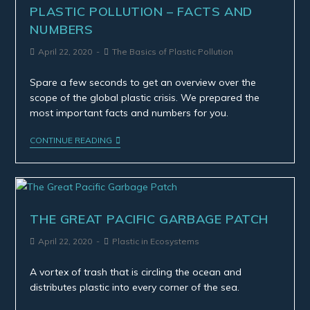
PLASTIC POLLUTION – FACTS AND
NUMBERS
April 22, 2020
The Basics of Plastic Pollution
Spare a few seconds to get an overview over the
scope of the global plastic crisis. We prepared the
most important facts and numbers for you.
CONTINUE READING
THE GREAT PACIFIC GARBAGE PATCH
April 22, 2020
Plastic in Ecosystems
A vortex of trash that is circling the ocean and
distributes plastic into every corner of the sea.