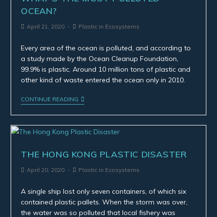
OCEAN?
April 21, 2020
Plastic in Ecosystems
Every area of the ocean is polluted, and according to
a study made by the Ocean Cleanup Foundation,
99.9% is plastic. Around 10 million tons of plastic and
other kind of waste entered the ocean only in 2010.
CONTINUE READING
THE HONG KONG PLASTIC DISASTER
April 20, 2020
Plastic in Ecosystems
A single ship lost only seven containers, of which six
contained plastic pallets. When the storm was over,
the water was so polluted that local fishery was