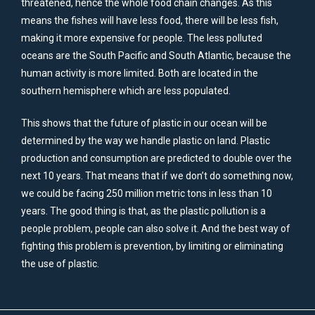
threatened, hence the whole food chain changes. As this
means the fishes will have less food, there will be less fish,
making it more expensive for people. The less polluted
oceans are the South Pacific and South Atlantic, because the
human activity is more limited. Both are located in the
southern hemisphere which are less populated.
This shows that the future of plastic in our ocean will be
determined by the way we handle plastic on land. Plastic
production and consumption are predicted to double over the
next 10 years. That means that if we don’t do something now,
we could be facing 250 million metric tons in less than 10
years. The good thing is that, as the plastic pollution is a
people problem, people can also solve it. And the best way of
fighting this problem is prevention, by limiting or eliminating
the use of plastic.