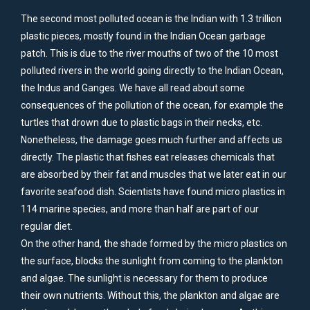
The second most polluted ocean is the Indian with 1.3 trillion
plastic pieces, mostly found in the Indian Ocean garbage
patch. This is due to the river mouths of two of the 10 most
polluted rivers in the world going directly to the Indian Ocean,
the Indus and Ganges. We have all read about some
consequences of the pollution of the ocean, for example the
turtles that drown due to plastic bags in their necks, etc.
Nonetheless, the damage goes much further and affects us
directly. The plastic that fishes eat releases chemicals that
are absorbed by their fat and muscles that we later eat in our
favorite seafood dish. Scientists have found micro plastics in
114 marine species, and more than half are part of our
regular diet.
On the other hand, the shade formed by the micro plastics on
the surface, blocks the sunlight from coming to the plankton
and algae. The sunlight is necessary for them to produce
their own nutrients. Without this, the plankton and algae are