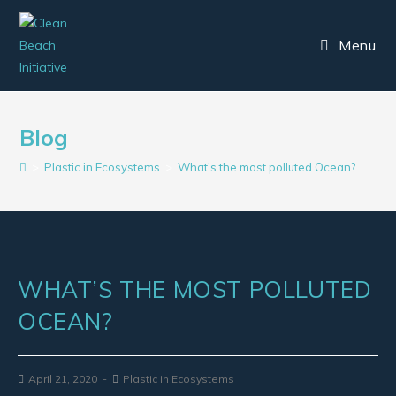
Menu
Blog
>
Plastic in Ecosystems
>
What’s the most polluted Ocean?
WHAT’S THE MOST POLLUTED
OCEAN?
April 21, 2020
Plastic in Ecosystems