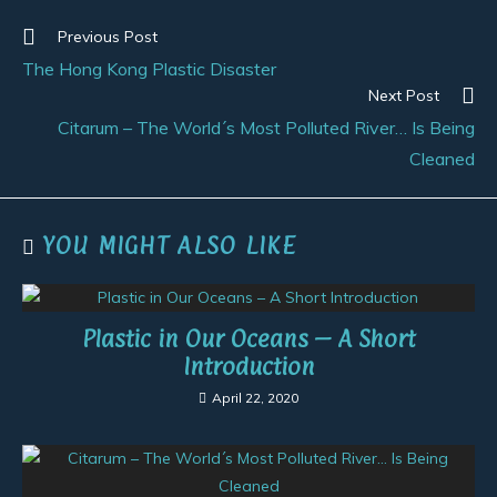
Previous Post
The Hong Kong Plastic Disaster
Next Post
Citarum – The World´s Most Polluted River… Is Being
Cleaned
YOU MIGHT ALSO LIKE
Plastic in Our Oceans – A Short
Introduction
April 22, 2020