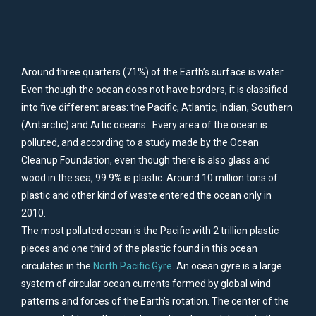
Around three quarters (71%) of the Earth’s surface is water.
Even though the ocean does not have borders, it is classified
into five different areas: the Pacific, Atlantic, Indian, Southern
(Antarctic) and Artic oceans. Every area of the ocean is
polluted, and according to a study made by the Ocean
Cleanup Foundation, even though there is also glass and
wood in the sea, 99.9% is plastic. Around 10 million tons of
plastic and other kind of waste entered the ocean only in
2010.
The most polluted ocean is the Pacific with 2 trillion plastic
pieces and one third of the plastic found in this ocean
circulates in the
North Pacific Gyre
. An ocean gyre is a large
system of circular ocean currents formed by global wind
patterns and forces of the Earth’s rotation. The center of the