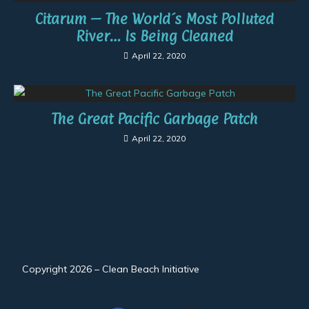
Citarum – The World´s Most Polluted
River… Is Being Cleaned
April 22, 2020
The Great Pacific Garbage Patch
April 22, 2020
Copyright 2026 – Clean Beach Initiative