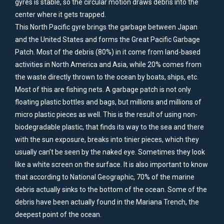
gyres is stable, so the circular motion draws debris into the
center where it gets trapped.
This North Pacific gyre brings the garbage between Japan
and the United States and forms the Great Pacific Garbage
Patch. Most of the debris (80%) in it come from land-based
activities in North America and Asia, while 20% comes from
the waste directly thrown to the ocean by boats, ships, etc.
Most of this are fishing nets. A garbage patch is not only
floating plastic bottles and bags, but millions and millions of
micro plastic pieces as well. This is the result of using non-
biodegradable plastic, that finds its way to the sea and there
with the sun exposure, breaks into tinier pieces, which they
usually can’t be seen by the naked eye. Sometimes they look
like a white screen on the surface. It is also important to know
that according to National Geographic, 70% of the marine
debris actually sinks to the bottom of the ocean. Some of the
debris have been actually found in the Mariana Trench, the
deepest point of the ocean.