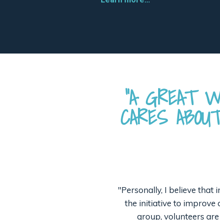
“A GREAT W
CARES ABOU
"Personally, I believe that
the initiative to improv
group, volunteers are