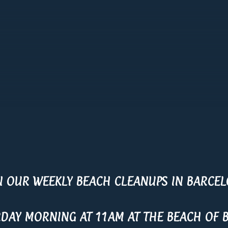
N OUR WEEKLY BEACH CLEANUPS IN BARCE
RDAY MORNING AT 11AM AT THE BEACH OF 