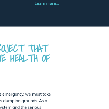
Learn more…
ROJECT THAT
E HEALTH OF
mate emergency, we must take
 as dumping grounds. As a
system and the serious