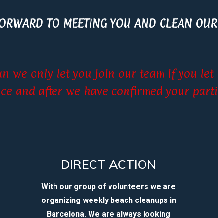
FORWARD TO MEETING YOU AND CLEAN OUR
an we only let you join our team if you le
ce and after we have confirmed your parti
DIRECT ACTION
With our group of volunteers we are
organizing weekly beach cleanups in
Barcelona. We are always looking