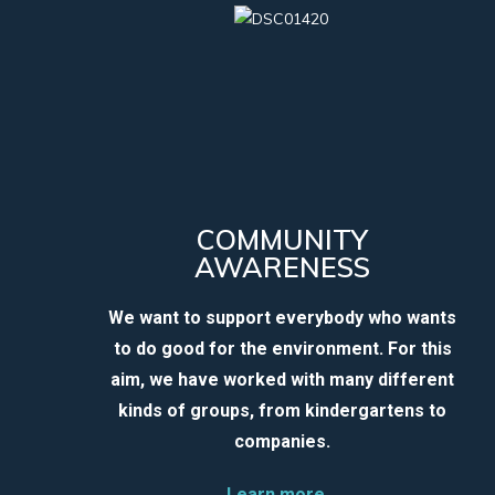
COMMUNITY
AWARENESS
We want to support everybody who wants
to do good for the environment. For this
aim, we have worked with many different
kinds of groups, from kindergartens to
companies.
Learn more…