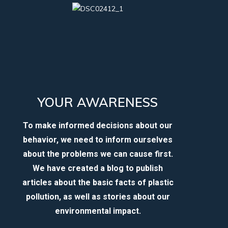
YOUR AWARENESS
To make informed decisions about our
behavior, we need to inform ourselves
about the problems we can cause first.
We have created a blog to publish
articles about the basic facts of plastic
pollution, as well as stories about our
environmental impact.