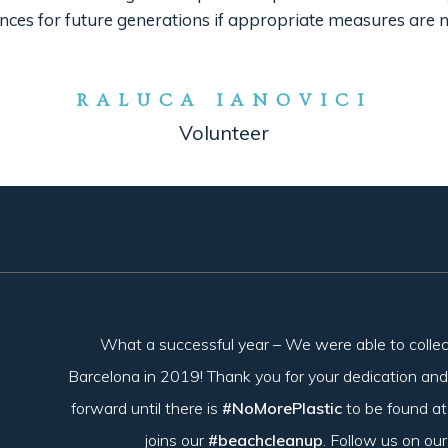
ces for future generations if appropriate measures are n
RALUCA IANOVICI
Volunteer
What a successful year – We were able to colle
Barcelona in 2019! Thank you for your dedication and
forward until there is
#NoMorePlastic
to be found a
joins our
#beachcleanup
. Follow us on ou