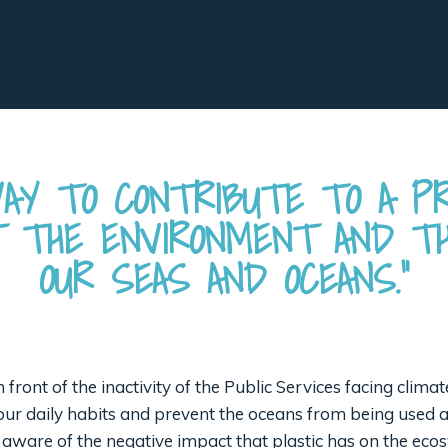
AY TO CONTRIBUTE TO A P
T THE ENVIRONMENT AND TH
OUR SEAS AND OCEANS.”
 in front of the inactivity of the Public Services facing cli
e our daily habits and prevent the oceans from being used
 aware of the negative impact that plastic has on the eco