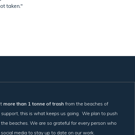
ot taken."
ct
more than 1 tonne of trash
from the beaches of
 support, this is what keeps us going. We plan to push
t the beaches. We are so grateful for every person who
r social media to stay up to date on our work.