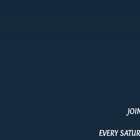
JOI
EVERY SATU