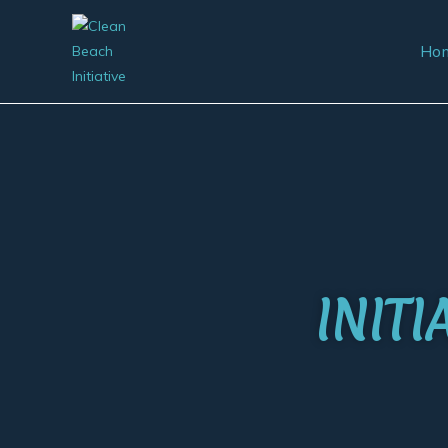
Ho
INIT