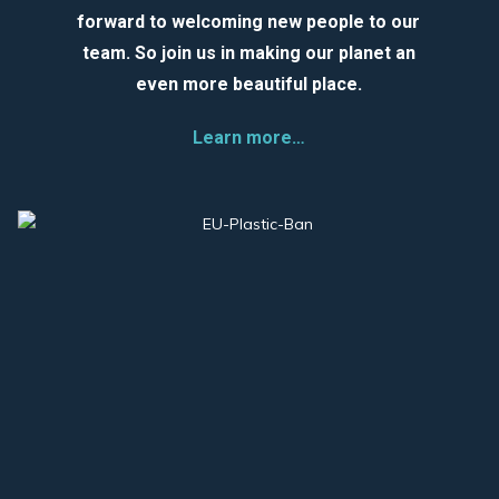
forward to welcoming new people to our
team. So join us in making our planet an
even more beautiful place.
Learn more…