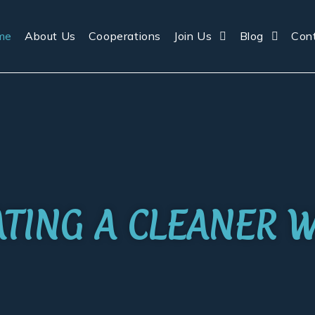
me
About Us
Cooperations
Join Us
Blog
Con
IATING A CLEANER 