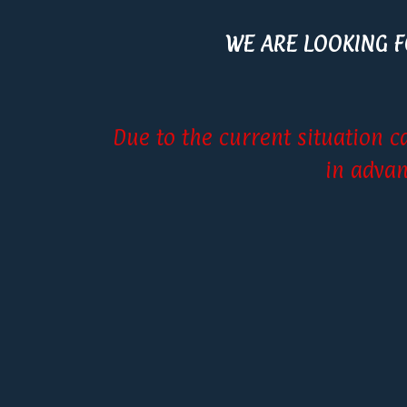
WE ARE LOOKING 
Due to the current situation c
in advan