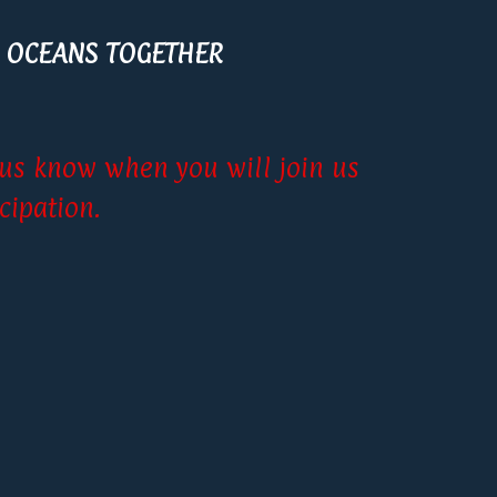
 OCEANS TOGETHER
t us know when you will join us
cipation.