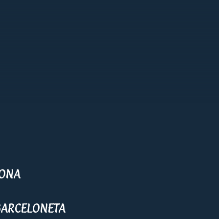
LONA
BARCELONETA