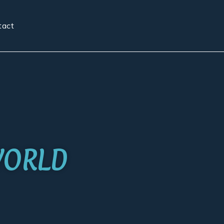
tact
WORLD