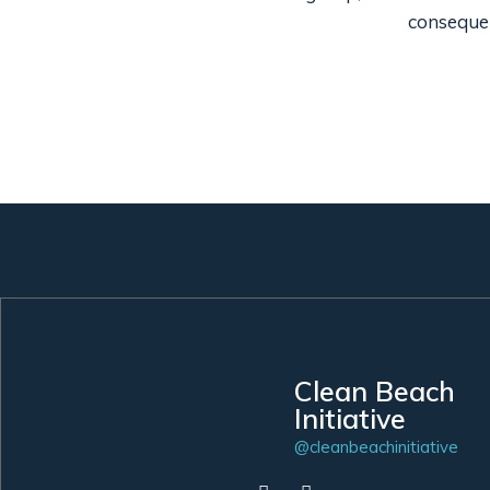
consequen
Clean Beach
Initiative
@cleanbeachinitiative