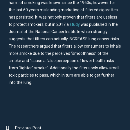
harm of smoking was known since the 1960s, however for
the last 60 years misleading marketing of filtered cigarettes
has persisted. It was not only proven that filters are useless
to protect smokers, but in 2017 a
study
was published in the
Journal of the National Cancer Institute which strongly
suggests that filters can actually INCREASE lung cancer risks.
The researchers argued that filters allow consumers to inhale
more smoke due to the perceived “smoothness” of the
smoke and “cause a false perception of lower health risks
from “lighter” smoke”. Additionally the filters only allow small
toxic particles to pass, which in turn are able to get further
into the lung.
Previous Post