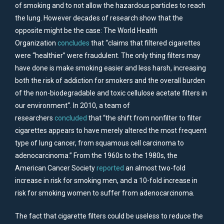
of smoking and to not allow the hazardous particles to reach
the lung. However decades of research show that the
opposite might be the case: The World Health
Organization
concludes
that “claims that filtered cigarettes
were “healthier” were fraudulent. The only thing filters may
have done is make smoking easier and less harsh, increasing
both the risk of addiction for smokers and the overall burden
of the non-biodegradable and toxic cellulose acetate filters in
our environment“. In 2010, a team of
researchers
concluded
that “the shift from nonfilter to filter
cigarettes appears to have merely altered the most frequent
type of lung cancer, from squamous cell carcinoma to
adenocarcinoma.” From the 1960s to the 1980s, the
American Cancer Society
reported
an almost two-fold
increase in risk for smoking men, and a 10-fold increase in
risk for smoking women to suffer from adenocarcinoma.
The fact that cigarette filters could be useless to reduce the