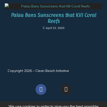
Palau Bans Sunscreens that Kill Coral
Reefs
April 22, 2020
Copyright 2026 – Clean Beach Initiative
We use cookies in order to give you the best possible