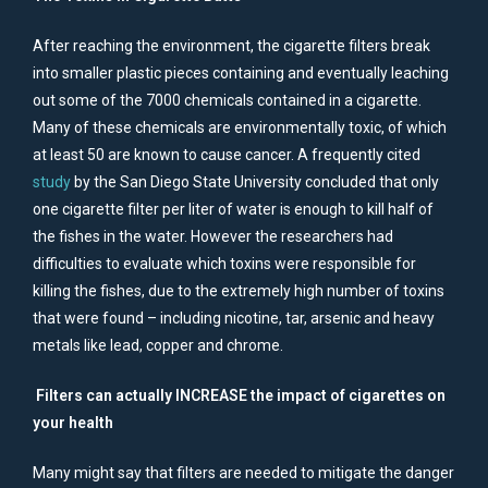
After reaching the environment, the cigarette filters break
into smaller plastic pieces containing and eventually leaching
out some of the 7000 chemicals contained in a cigarette.
Many of these chemicals are environmentally toxic, of which
at least 50 are known to cause cancer. A frequently cited
study
by the San Diego State University concluded that only
one cigarette filter per liter of water is enough to kill half of
the fishes in the water. However the researchers had
difficulties to evaluate which toxins were responsible for
killing the fishes, due to the extremely high number of toxins
that were found – including nicotine, tar, arsenic and heavy
metals like lead, copper and chrome.
Filters can actually INCREASE the impact of cigarettes on
your health
Many might say that filters are needed to mitigate the danger