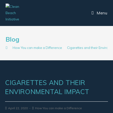
Menu
Blog
>
How You can make a Difference
>
Cigarettes and their Environ
CIGARETTES AND THEIR
ENVIRONMENTAL IMPACT
April 22, 2020
How You can make a Difference