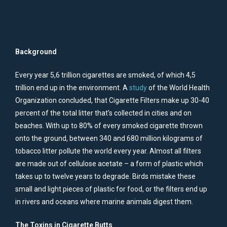
Background
Every year 5,6 trillion cigarettes are smoked, of which 4,5
trillion end up in the environment. A
study
of the World Health
Organization concluded, that Cigarette Filters make up 30-40
percent of the total litter that’s collected in cities and on
beaches. With up to 80% of every smoked cigarette thrown
onto the ground, between 340 and 680 million kilograms of
tobacco litter pollute the world every year. Almost all filters
are made out of cellulose acetate – a form of plastic which
takes up to twelve years to degrade. Birds mistake these
small and light pieces of plastic for food, or the filters end up
in rivers and oceans where marine animals digest them.
The Toxins in Cigarette Butts