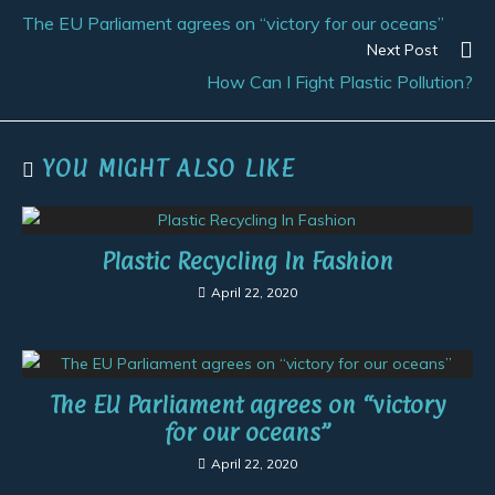
The EU Parliament agrees on “victory for our oceans”
Next Post
How Can I Fight Plastic Pollution?
YOU MIGHT ALSO LIKE
Plastic Recycling In Fashion
April 22, 2020
The EU Parliament agrees on “victory
for our oceans”
April 22, 2020