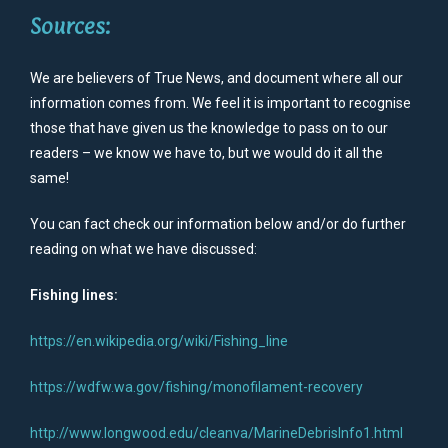
Sources:
We are believers of True News, and document where all our
information comes from. We feel it is important to recognise
those that have given us the knowledge to pass on to our
readers – we know we have to, but we would do it all the
same!
You can fact check our information below and/or do further
reading on what we have discussed:
Fishing lines:
https://en.wikipedia.org/wiki/Fishing_line
https://wdfw.wa.gov/fishing/monofilament-recovery
http://www.longwood.edu/cleanva/MarineDebrisInfo1.html