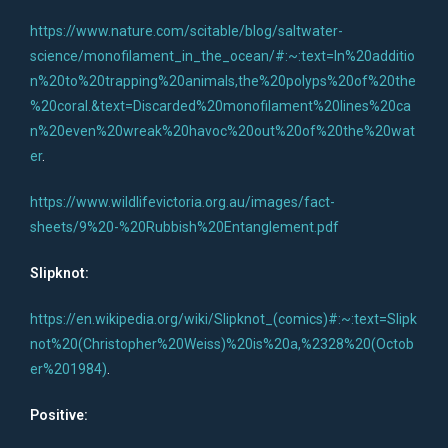
https://www.nature.com/scitable/blog/saltwater-
science/monofilament_in_the_ocean/#:~:text=In%20additio
n%20to%20trapping%20animals,the%20polyps%20of%20the
%20coral.&text=Discarded%20monofilament%20lines%20ca
n%20even%20wreak%20havoc%20out%20of%20the%20wat
er
.
https://www.wildlifevictoria.org.au/images/fact-
sheets/9%20-%20Rubbish%20Entanglement.pdf
Slipknot:
https://en.wikipedia.org/wiki/Slipknot_(comics)#:~:text=Slipk
not%20(Christopher%20Weiss)%20is%20a,%2328%20(Octob
er%201984)
.
Positive: