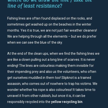
line of least resistance?
Fishing lines are often found displaced on the rocks, and
sometimes get washed up on the beaches in the winter
months. Yes it is true, we are not just fair weather cleaners!
We are helping through all the elements – but we do prefer
when we can see the blue of the sky.
At the end of the clean ups, when we find the fishing lines we
are like a clown pulling out a long line of scarves. It is never
ending! The lines are colourless making them invisible for
their impending prey and also us the volunteers, who often
get ourselves muddled in them too! Slipknot is a trained
assassin, who comes out of nowhere to trap his victims. We
wonder whether his rope is also colourless! It takes time to
unravel it from other rubbish, but once it is, it can be
responsibly recycled into the
yellow recycling bin
.