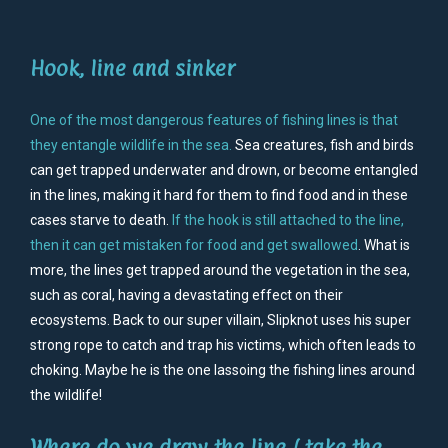
Hook, line and sinker
One of the most dangerous features of fishing lines is that
they entangle wildlife in the sea
.
Sea creatures, fish and birds
can get trapped underwater and drown, or become entangled
in the lines, making it hard for them to find food and in these
cases starve to death.
If the hook is still attached to the line,
then it can get mistaken for food and get swallowed
. What is
more, the lines get trapped around the vegetation in the sea,
such as coral, having a devastating effect on their
ecosystems. Back to our super villain, Slipknot uses his super
strong rope to catch and trap his victims, which often leads to
choking. Maybe he is the one lassoing the fishing lines around
the wildlife!
Where do we draw the line / take the