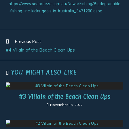
https://www.seabreeze.com.au/News/Fishing/Biodegradable
-fishing-line-kicks-goals-in-Australia_3471200.aspx
Previous Post
#4 Villain of the Beach Clean Ups
YOU MIGHT ALSO LIKE
#3 Villain of the Beach Clean Ups
November 15, 2022