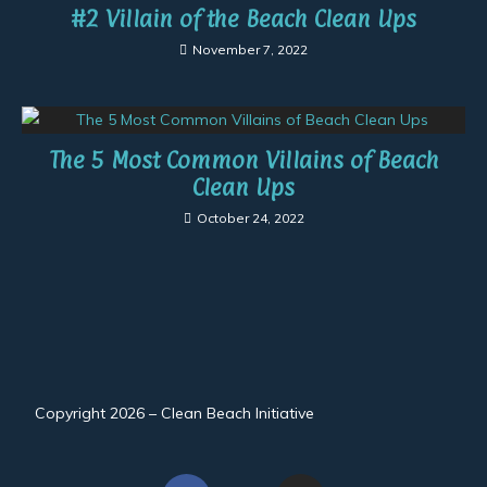
#2 Villain of the Beach Clean Ups
November 7, 2022
The 5 Most Common Villains of Beach
Clean Ups
October 24, 2022
Copyright 2026 – Clean Beach Initiative