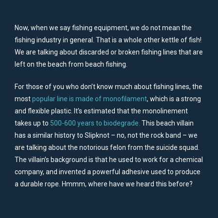
Now, when we say fishing equipment, we do not mean the
fishing industry in general. That is a whole other kettle of fish!
We are talking about discarded or broken fishing lines that are
left on the beach from beach fishing.
For those of you who don’t know much about fishing lines, the
most
popular line is made of monofilament
, which is a strong
and flexible plastic. It’s estimated that the monolinement
takes up to
500-600 years to biodegrade.
This beach villain
has a similar history to Slipknot – no, not the rock band – we
are talking about the notorious felon from the suicide squad.
The villain’s background is that he used to work for a chemical
company, and invented a powerful adhesive used to produce
a durable rope. Hmmm, where have we heard this before?