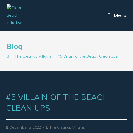
Menu
Blog
>
The Cleanup Villains
>
#5 Villain of the Beach Clean Ups
#5 VILLAIN OF THE BEACH
CLEAN UPS
December 5, 2022
The Cleanup Villains